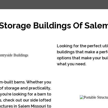
Storage Buildings Of Sale
Looking for the perfect uti
buildings that make a perf
options that make your buil
what you need.
m-built barns. Whether you
 of storage and practicality,
you’re looking for a barn to
, check out our side lofted
ctures in Salem Missouri to