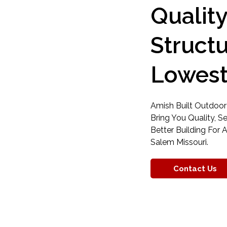
Qualit
Struct
Lowest
Amish Built Outdoor
Bring You Quality, S
Better Building For A
Salem Missouri.
Contact Us