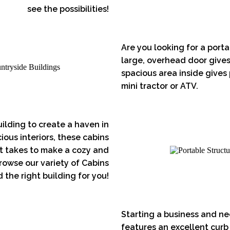
see the possibilities!
Are you looking for a port
large, overhead door gives
spacious area inside gives
mini tractor or ATV.
ilding to create a haven in
ous interiors, these cabins
 it takes to make a cozy and
rowse our variety of Cabins
 the right building for you!
Starting a business and ne
features an excellent curb