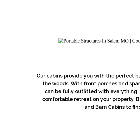
Our cabins provide you with the perfect bu
the woods. With front porches and spaci
can be fully outfitted with everything
comfortable retreat on your property. B
and Barn Cabins to find