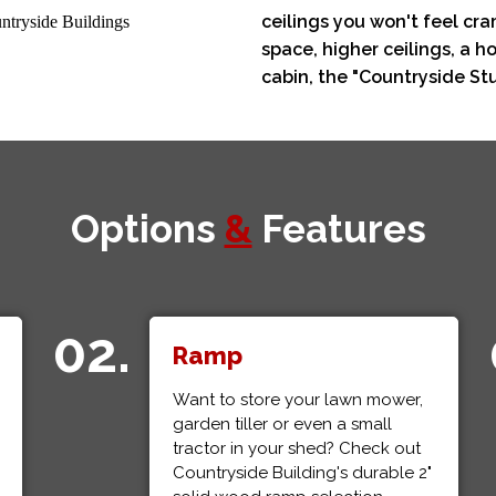
ceilings you won't feel c
space, higher ceilings, a
cabin, the "Countryside Stud
Options
&
Features
02.
Ramp
Want to store your lawn mower,
garden tiller or even a small
tractor in your shed? Check out
Countryside Building's durable 2"