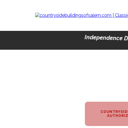
Independence D
COUNTRYSIDE
AUTHORIZ