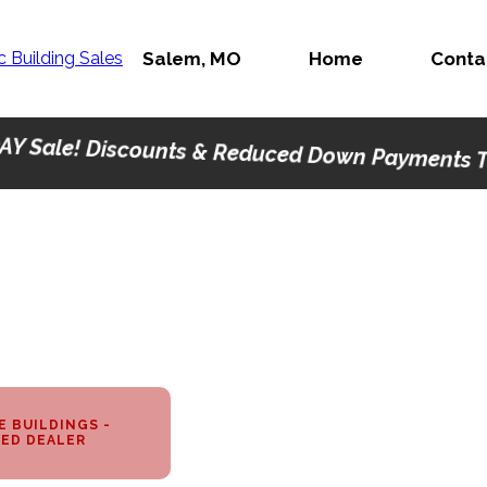
Salem, MO
Home
Conta
AY Sale! Discounts & Reduced Down Payments Th
 BUILDINGS -
ED DEALER