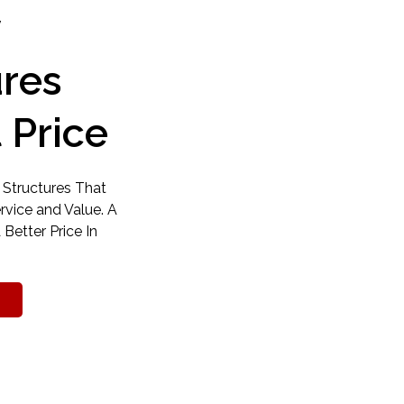
y
ures
 Price
 Structures That
ervice and Value. A
 Better Price In