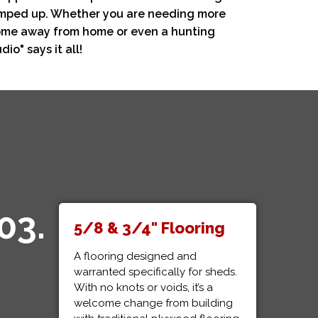
ramped up. Whether you are needing more
 home away from home or even a hunting
io" says it all!
03.
5/8 & 3/4" Flooring
A flooring designed and
warranted specifically for sheds.
With no knots or voids, it’s a
welcome change from building