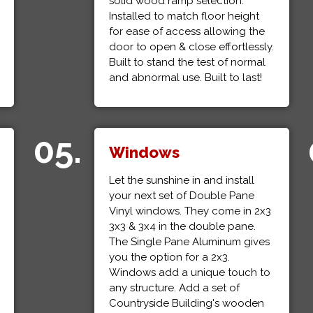
solid wood ramp selection.
Installed to match floor height
for ease of access allowing the
door to open & close effortlessly.
Built to stand the test of normal
and abnormal use. Built to last!
05.
Windows
Let the sunshine in and install
your next set of Double Pane
Vinyl windows. They come in 2x3
3x3 & 3x4 in the double pane.
The Single Pane Aluminum gives
you the option for a 2x3.
Windows add a unique touch to
any structure. Add a set of
Countryside Building's wooden