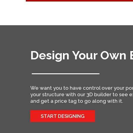
Design Your Own B
We want you to have control over your po
your structure with our 3D builder to see ex
and get a price tag to go along with it.
START DESIGNING