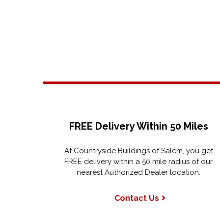
FREE Delivery Within 50 Miles
At Countryside Buildings of Salem, you get
FREE delivery within a 50 mile radius of our
nearest Authorized Dealer location.
Contact Us