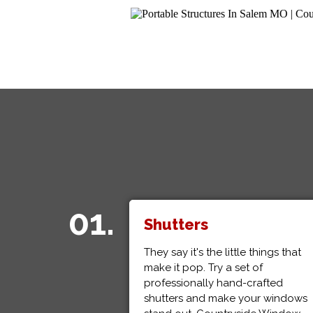
01.
Shutters
They say it's the little things that
make it pop. Try a set of
professionally hand-crafted
shutters and make your windows