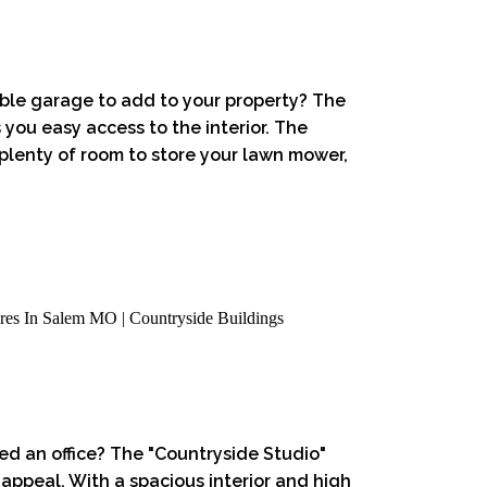
able garage to add to your property? The
 you easy access to the interior. The
 plenty of room to store your lawn mower,
ed an office? The "Countryside Studio"
 appeal. With a spacious interior and high