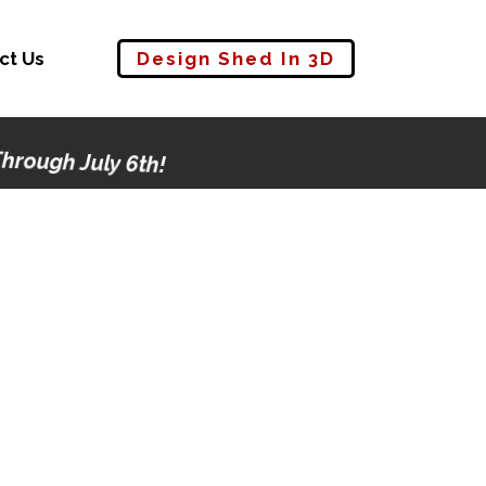
ct Us
Design Shed In 3D
rough July 6th!