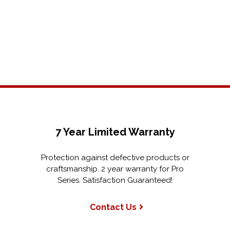
7 Year Limited Warranty
Protection against defective products or
craftsmanship. 2 year warranty for Pro
Series. Satisfaction Guaranteed!
Contact Us