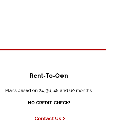
Rent-To-Own
Plans based on 24, 36, 48 and 60 months.
NO CREDIT CHECK!
Contact Us