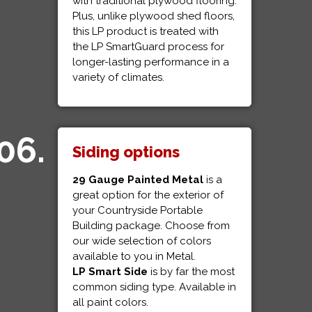
with traditional plywood flooring.
Plus, unlike plywood shed floors,
this LP product is treated with
the LP SmartGuard process for
longer-lasting performance in a
variety of climates.
06.
Siding options
29 Gauge Painted Metal
is a
great option for the exterior of
your Countryside Portable
Building package. Choose from
our wide selection of colors
available to you in Metal.
LP Smart Side
is by far the most
common siding type. Available in
all paint colors.