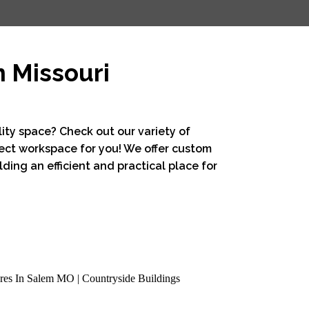
m Missouri
lity space? Check out our variety of
ect workspace for you! We offer custom
ding an efficient and practical place for