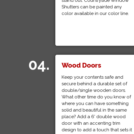
stand out. Countryside Window
Shutters can be painted any
color available in our color line.
04.
Wood Doors
Keep your contents safe and
secure behind a durable set of
double/single wooden doors.
What other time do you know of
where you can have something
solid and beautiful in the same
place? Add a 6' double wood
door with an accenting trim
design to add a touch that sets it