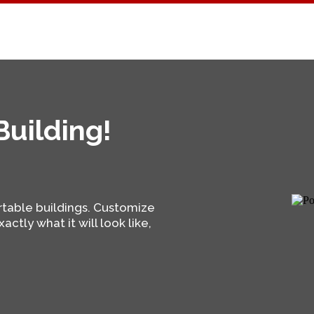
uilding!
rtable buildings. Customize
actly what it will look like,