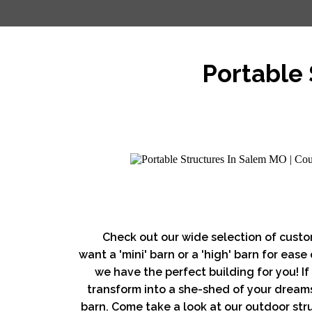
Portable 
Check out our wide selection of custo
want a 'mini' barn or a 'high' barn for ease
we have the perfect building for you! If 
transform into a she-shed of your dreams
barn. Come take a look at our outdoor stru